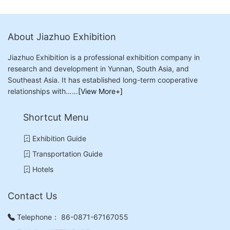
About Jiazhuo Exhibition
Jiazhuo Exhibition is a professional exhibition company in
research and development in Yunnan, South Asia, and
Southeast Asia. It has established long-term cooperative
relationships with……
[View More+]
Shortcut Menu
Exhibition Guide
Transportation Guide
Hotels
Contact Us
Telephone：
86-0871-67167055