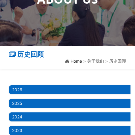
历史回顾
Home
> 关于我们 > 历史回顾
2026
2025
2024
2023