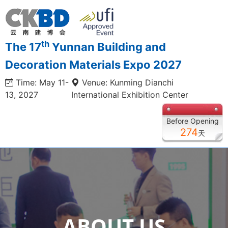
th
The 17
Yunnan Building and
Decoration Materials Expo 2027
Time: May 11-
Venue: Kunming Dianchi
13, 2027
International Exhibition Center
Before Opening
274
天
ABOUT US