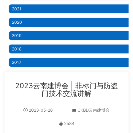
2021
2020
2019
2018
2017
2023云南建博会 | 非标门与防盗
门技术交流讲解
2023-05-28
CKBD云南建博会
2584