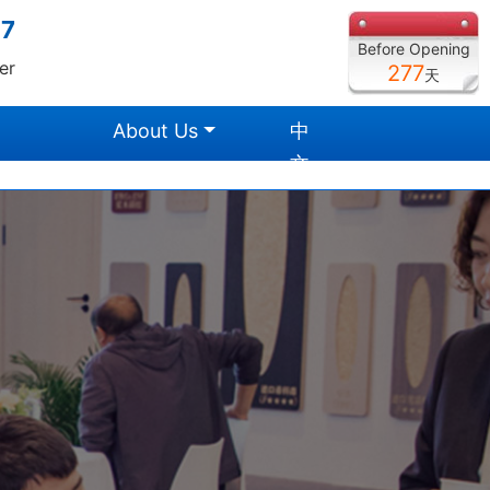
27
Before Opening
er
277
天
About Us
中
文