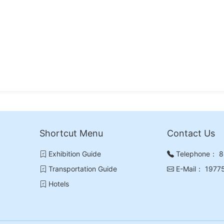
Shortcut Menu
Contact Us
Exhibition Guide
Telephone：
8
Transportation Guide
E-Mail：
1977
Hotels