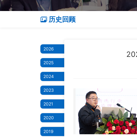
历史回顾
2026
2
2025
2024
2023
2021
2020
2019