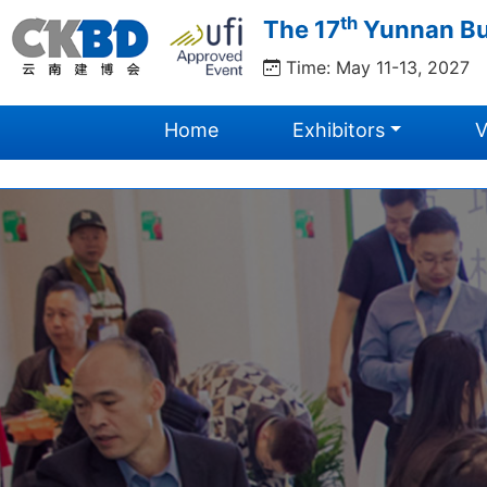
th
The 17
Yunnan Bui
Time: May 11-13, 2027
Home
Exhibitors
V