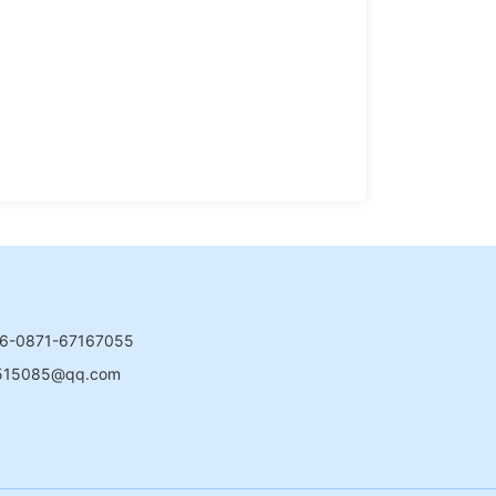
6-0871-67167055
515085@qq.com