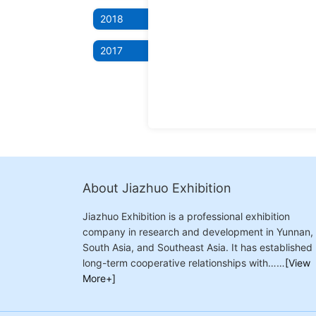
2018
2017
About Jiazhuo Exhibition
Jiazhuo Exhibition is a professional exhibition
company in research and development in Yunnan,
South Asia, and Southeast Asia. It has established
long-term cooperative relationships with……
[View
More+]