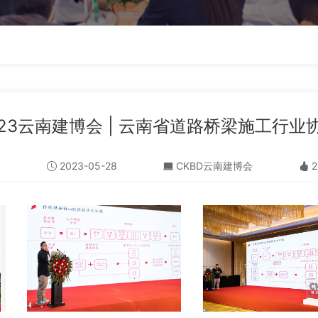
023云南建博会 | 云南省道路桥梁施工行
2023-05-28
CKBD云南建博会
2