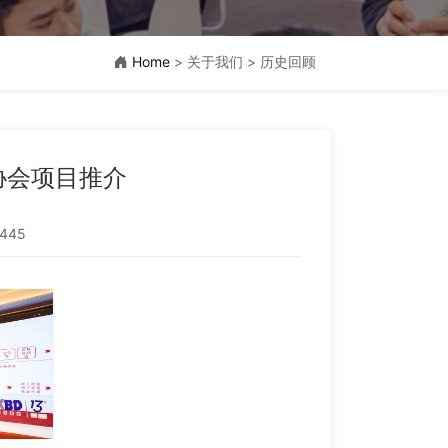
Home
> 关于我们 > 历史回顾
业协会项目推介
445