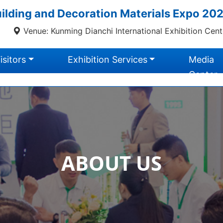
lding and Decoration Materials Expo 20
Venue: Kunming Dianchi International Exhibition Cent
isitors
Exhibition Services
Media
Center
ABOUT US