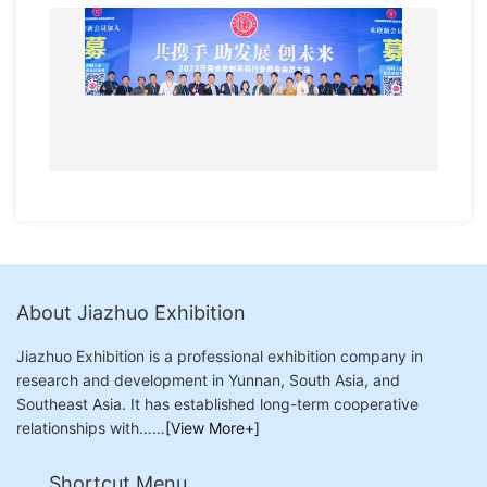
About Jiazhuo Exhibition
Jiazhuo Exhibition is a professional exhibition company in
research and development in Yunnan, South Asia, and
Southeast Asia. It has established long-term cooperative
relationships with……
[View More+]
Shortcut Menu