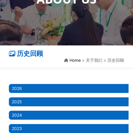
历史回顾
Home
> 关于我们 > 历史回顾
2026
2025
2024
2023