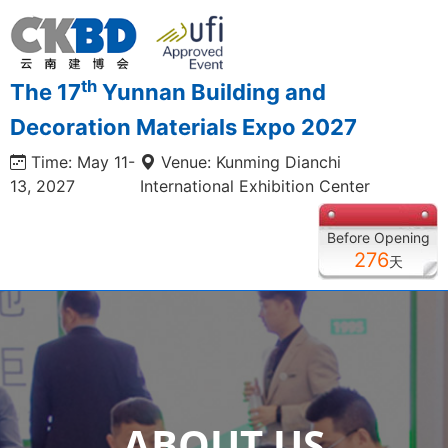
th
The 17
Yunnan Building and
Decoration Materials Expo 2027
Time: May 11-
Venue: Kunming Dianchi
13, 2027
International Exhibition Center
Before Opening
276
天
ABOUT US