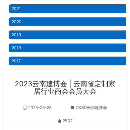
2021
2020
2019
2018
2017
2023云南建博会 | 云南省定制家
居行业商会会员大会
2023-05-28
CKBD云南建博会
2502