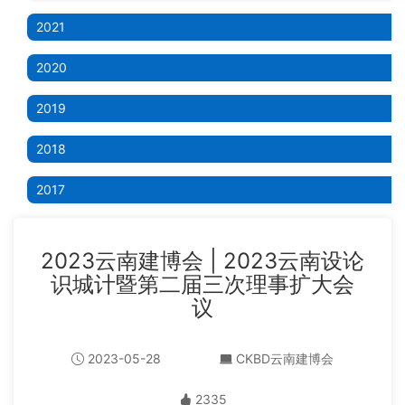
2021
2020
2019
2018
2017
2023云南建博会 | 2023云南设论
识城计暨第二届三次理事扩大会
议
2023-05-28
CKBD云南建博会
2335