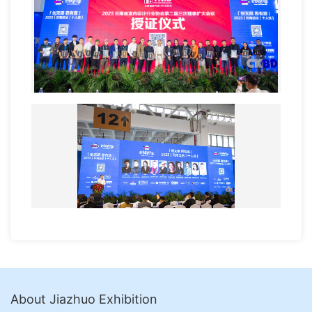
About Jiazhuo Exhibition