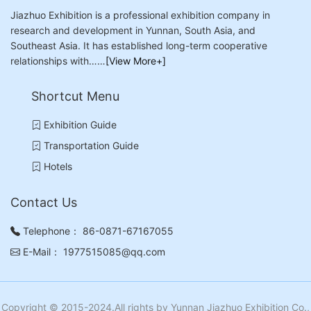
Jiazhuo Exhibition is a professional exhibition company in
research and development in Yunnan, South Asia, and
Southeast Asia. It has established long-term cooperative
relationships with……
[View More+]
Shortcut Menu
Exhibition Guide
Transportation Guide
Hotels
Contact Us
Telephone：
86-0871-67167055
E-Mail：
1977515085@qq.com
Copyright © 2015-2024.All rights by Yunnan Jiazhuo Exhibition Co.,