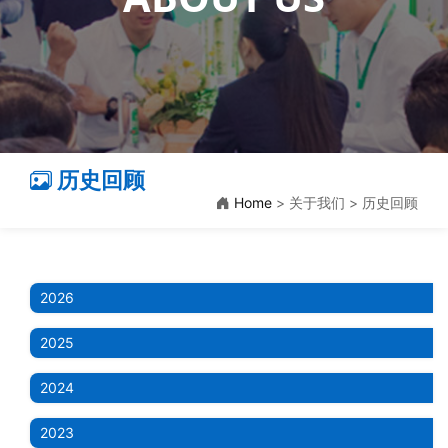
历史回顾
Home
> 关于我们 > 历史回顾
2026
2025
2024
2023