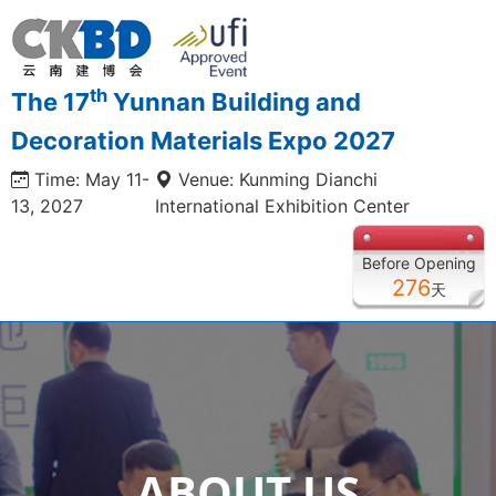
th
The 17
Yunnan Building and
Decoration Materials Expo 2027
Time: May 11-
Venue: Kunming Dianchi
13, 2027
International Exhibition Center
Before Opening
276
天
ABOUT US