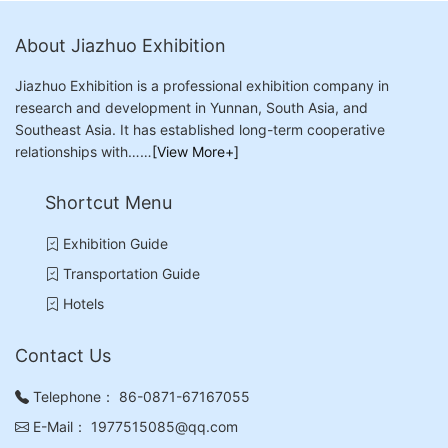
About Jiazhuo Exhibition
Jiazhuo Exhibition is a professional exhibition company in
research and development in Yunnan, South Asia, and
Southeast Asia. It has established long-term cooperative
relationships with……
[View More+]
Shortcut Menu
Exhibition Guide
Transportation Guide
Hotels
Contact Us
Telephone：
86-0871-67167055
E-Mail：
1977515085@qq.com