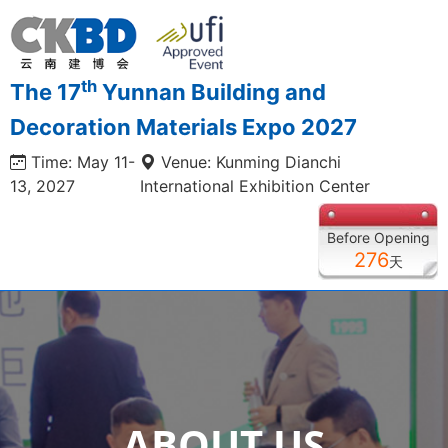
th
The 17
Yunnan Building and
Decoration Materials Expo 2027
Time: May 11-
Venue: Kunming Dianchi
13, 2027
International Exhibition Center
Before Opening
276
天
ABOUT US