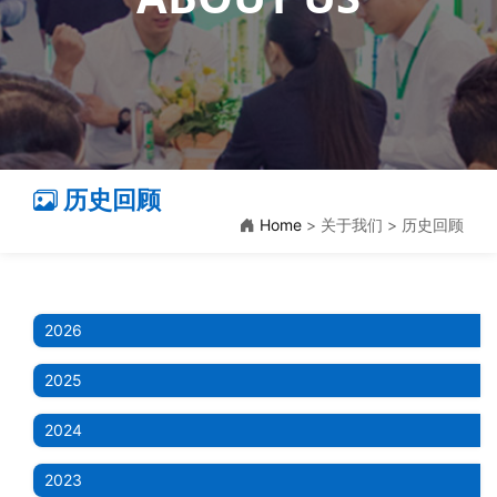
历史回顾
Home
> 关于我们 > 历史回顾
2026
2025
2024
2023