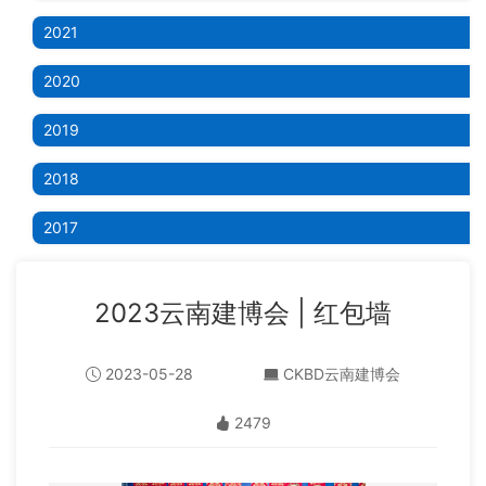
2021
2020
2019
2018
2017
2023云南建博会 | 红包墙
2023-05-28
CKBD云南建博会
2479