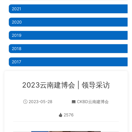
2021
2020
2019
2018
2017
2023云南建博会 | 领导采访
2023-05-28
CKBD云南建博会
2576