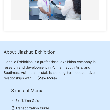
About Jiazhuo Exhibition
Jiazhuo Exhibition is a professional exhibition company in
research and development in Yunnan, South Asia, and
Southeast Asia. It has established long-term cooperative
relationships with……
[View More+]
Shortcut Menu
Exhibition Guide
Transportation Guide