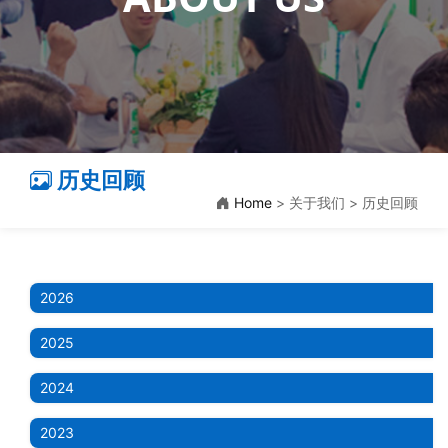
历史回顾
Home
> 关于我们 > 历史回顾
2026
2025
2024
2023