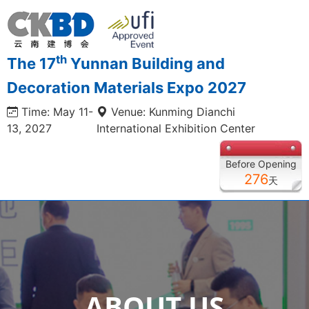
th
The 17
Yunnan Building and
Decoration Materials Expo 2027
Time: May 11-
Venue: Kunming Dianchi
13, 2027
International Exhibition Center
Before Opening
276
天
ABOUT US