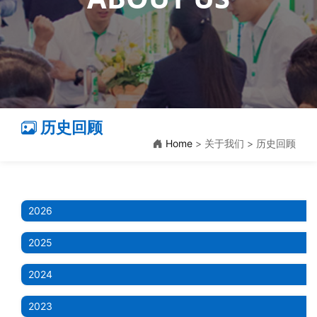
历史回顾
Home
> 关于我们 > 历史回顾
2026
2025
2024
2023