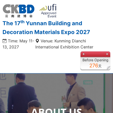
th
The 17
Yunnan Building and
Decoration Materials Expo 2027
Time: May 11-
Venue: Kunming Dianchi
13, 2027
International Exhibition Center
Before Opening
276
天
ABOUT US