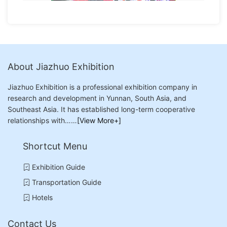
About Jiazhuo Exhibition
Jiazhuo Exhibition is a professional exhibition company in
research and development in Yunnan, South Asia, and
Southeast Asia. It has established long-term cooperative
relationships with……
[View More+]
Shortcut Menu
Exhibition Guide
Transportation Guide
Hotels
Contact Us