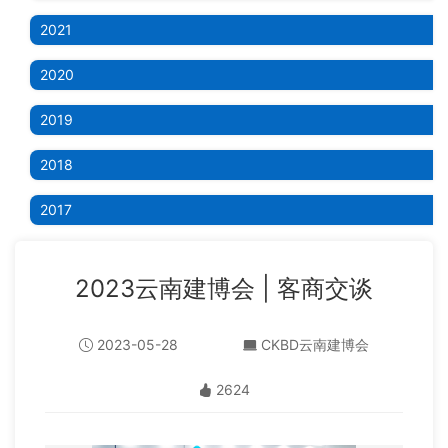
2021
2020
2019
2018
2017
2023云南建博会 | 客商交谈
2023-05-28
CKBD云南建博会
2624